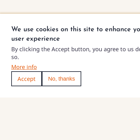
We use cookies on this site to enhance y
user experience
By clicking the Accept button, you agree to us d
so.
More info
Accept
No, thanks