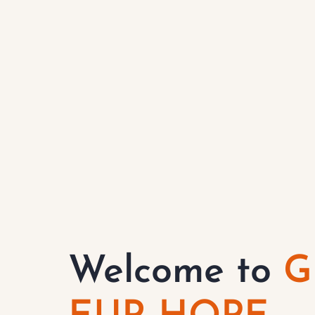
Welcome to
G