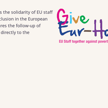
the solidarity of EU staff
xclusion in the European
res the follow-up of
directly to the