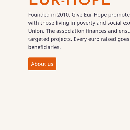
EUR-HOPE
Founded in 2010, Give Eur-Hope promotes 
with those living in poverty and social e
Union. The association finances and ensu
targeted projects. Every euro raised goes 
beneficiaries.
About us