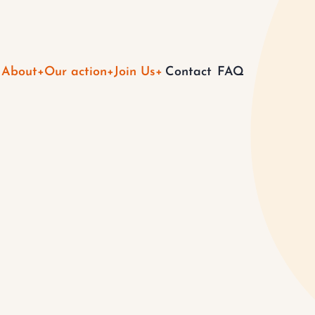
Main
About
Our action
Join Us
Contact
FAQ
navigation